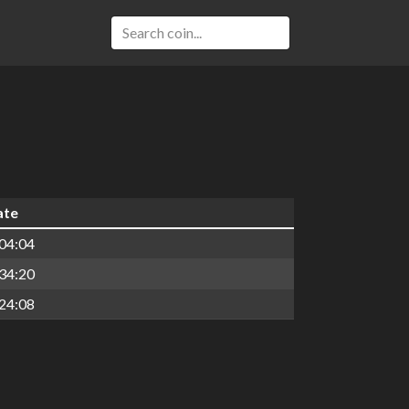
ate
04:04
34:20
24:08