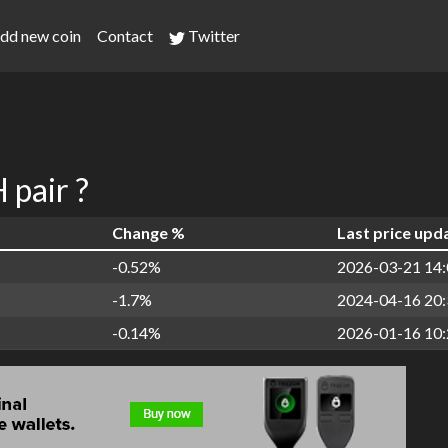
dd new coin
Contact
Twitter
pair ?
Change %
Last price upd
-0.52%
2026-03-21 14:
-1.7%
2024-04-16 20:
-0.14%
2026-01-16 10: