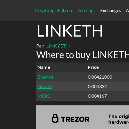
Cryptotips4all.com
Airdrops
Exchanges
A
LINKETH
Pair:
LINK
/
ETH
Where to buy LINKETH 
Name
Price
Binance
0.00421800
Gate.io
0.004332
MEXC
0.004167