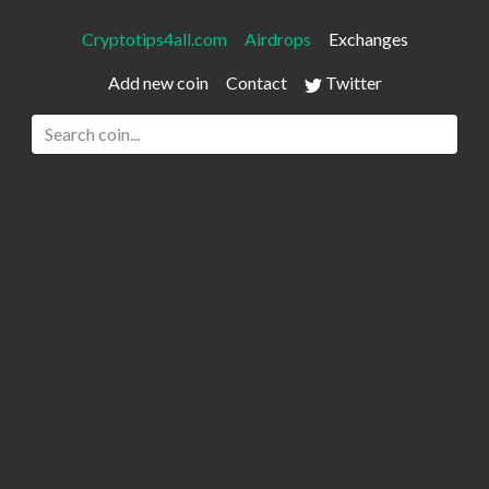
Cryptotips4all.com
Airdrops
Exchanges
Add new coin
Contact
Twitter