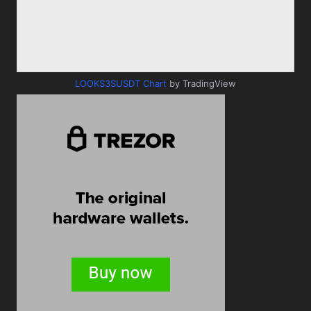
LOOKS3SUSDT Chart
by TradingView