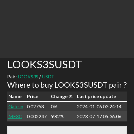
LOOKS3SUSDT
Pair:
LOOKS3S
/
USDT
Where to buy LOOKS3SUSDT pair ?
Name
Price
Change %
Last price update
Gate.io
0.02758
0%
2024-01-06 03:24:14
MEXC
0.002237
9.82%
2023-07-17 05:36:06