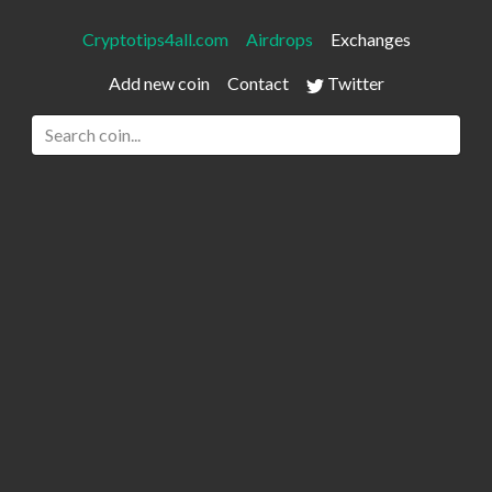
Cryptotips4all.com
Airdrops
Exchanges
Add new coin
Contact
Twitter