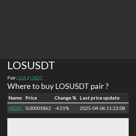
LOSUSDT
Pair:
LOS
/
USDT
Where to buy LOSUSDT pair ?
Name
Price
Change %
Last price update
MEXC
0.00001862
-4.51%
2025-04-06 11:22:08