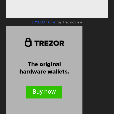
LOSUSDT Chart
by TradingView