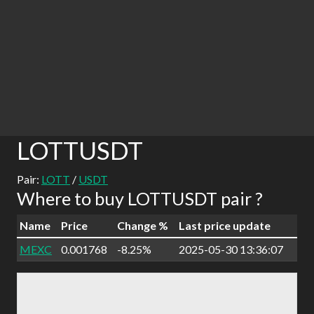
LOTTUSDT
Pair:
LOTT
/
USDT
Where to buy LOTTUSDT pair ?
Name
Price
Change %
Last price update
MEXC
0.001768
-8.25%
2025-05-30 13:36:07