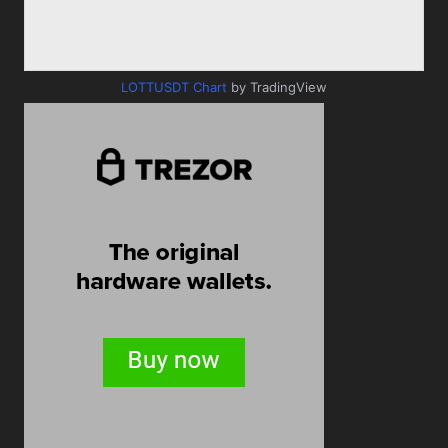
LOTTUSDT Chart
by TradingView