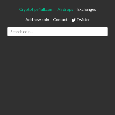
Cryptotips4all.com
Airdrops
Exchanges
Add new coin
Contact
Twitter