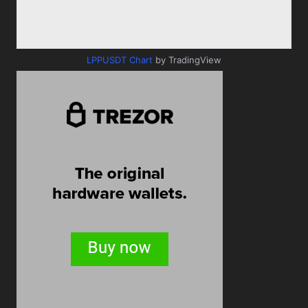
LPPUSDT Chart
by TradingView