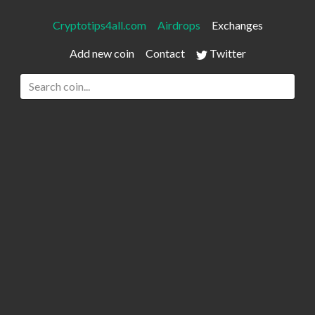
Cryptotips4all.com
Airdrops
Exchanges
Add new coin
Contact
Twitter