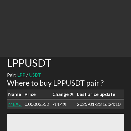
LPPUSDT
Pair:
LPP
/
USDT
Where to buy LPPUSDT pair ?
Name
Price
Change %
Last price update
MEXC
0.00003552
-14.4%
2025-01-23 16:24:10