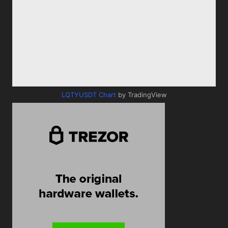
LQTYUSDT Chart
by TradingView