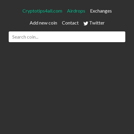
Cryptotips4all.com
Airdrops
Exchanges
Add new coin
Contact
Twitter