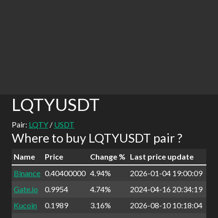
LQTYUSDT
Pair:
LQTY
/
USDT
Where to buy LQTYUSDT pair ?
Name
Price
Change %
Last price update
Binance
0.40400000
4.94%
2026-01-04 19:00:09
Gate.io
0.9954
4.74%
2024-04-16 20:34:19
Kucoin
0.1989
3.16%
2026-08-10 10:18:04