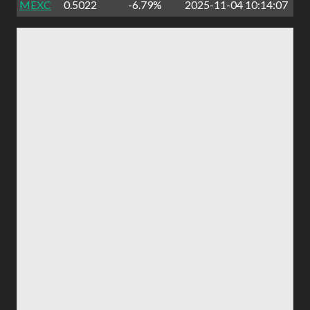
MEXC
0.5022
-6.79%
2025-11-04 10:14:07