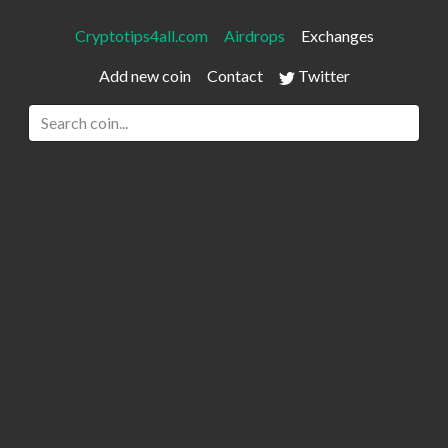
Cryptotips4all.com
Airdrops
Exchanges
Add new coin
Contact
Twitter