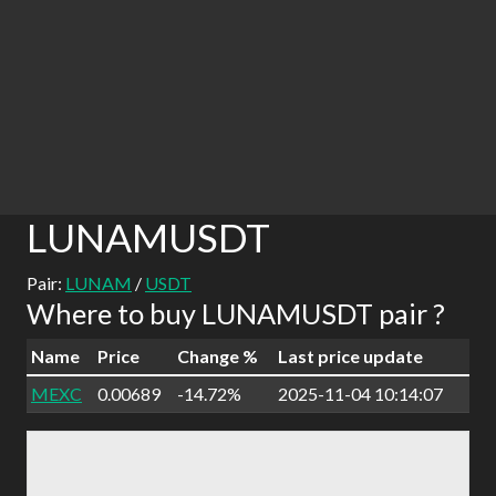
LUNAMUSDT
Pair:
LUNAM
/
USDT
Where to buy LUNAMUSDT pair ?
Name
Price
Change %
Last price update
MEXC
0.00689
-14.72%
2025-11-04 10:14:07