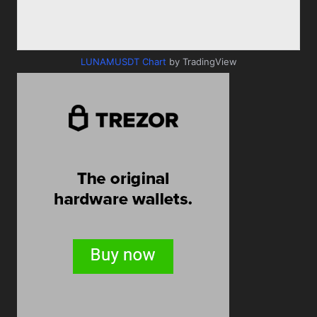
LUNAMUSDT Chart
by TradingView