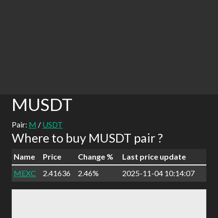
MUSDT
Pair:
M
/
USDT
Where to buy MUSDT pair ?
Name
Price
Change %
Last price update
MEXC
2.41636
2.46%
2025-11-04 10:14:07