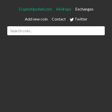
Cryptotips4all.com
Airdrops
Exchanges
Add new coin
Contact
Twitter