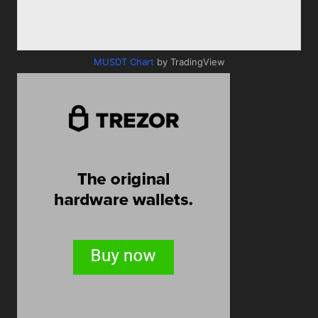
MUSDT Chart
by TradingView