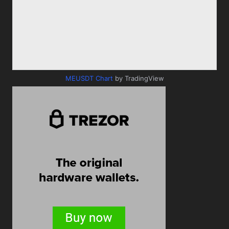
MEUSDT Chart
by TradingView