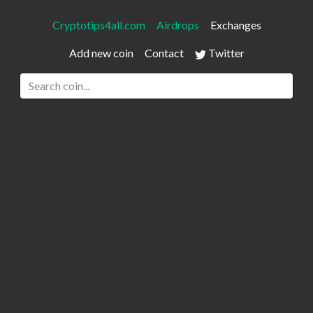
Cryptotips4all.com
Airdrops
Exchanges
Add new coin
Contact
Twitter