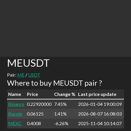
MEUSDT
Pair:
ME
/
USDT
Where to buy MEUSDT pair ?
Name
Price
Change %
Last price update
Binance
0.22920000
7.45%
2026-01-04 19:00:09
Kucoin
0.06125
1.41%
2026-08-07 16:08:03
MEXC
0.4008
-6.26%
2025-11-04 10:14:07