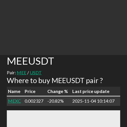
MEEUSDT
Pair:
MEE
/
USDT
Where to buy MEEUSDT pair ?
Name
Price
Change %
Last price update
MEXC
0.002327
-20.82%
2025-11-04 10:14:07