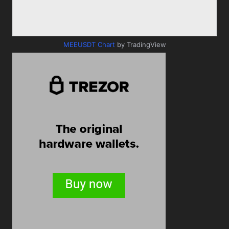
MEEUSDT Chart
by TradingView