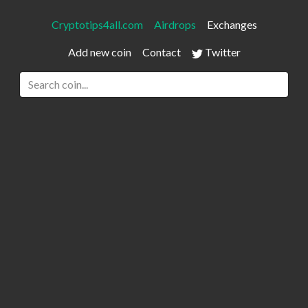
Cryptotips4all.com
Airdrops
Exchanges
Add new coin
Contact
Twitter