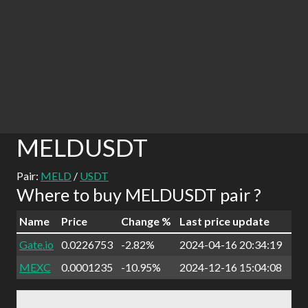
MELDUSDT
Pair:
MELD
/
USDT
Where to buy MELDUSDT pair ?
Name
Price
Change %
Last price update
Gate.io
0.0226753
-2.82%
2024-04-16 20:34:19
MEXC
0.0001235
-10.95%
2024-12-16 15:04:08