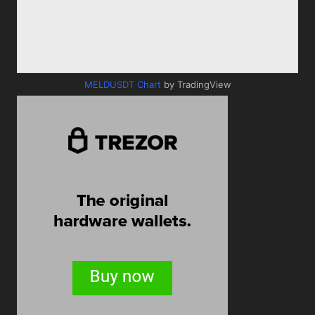
MELDUSDT Chart
by TradingView