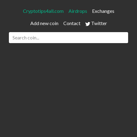
Cryptotips4all.com
Airdrops
Exchanges
Add new coin
Contact
Twitter