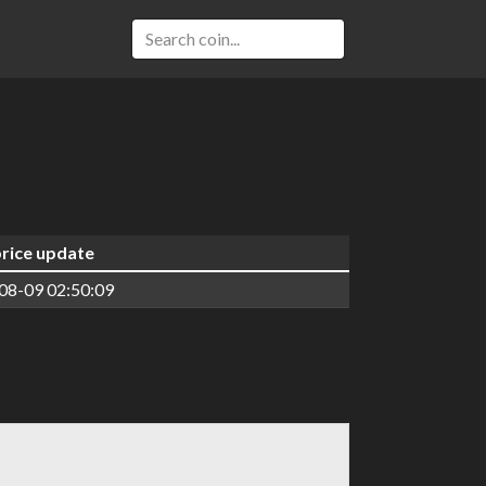
price update
08-09 02:50:09