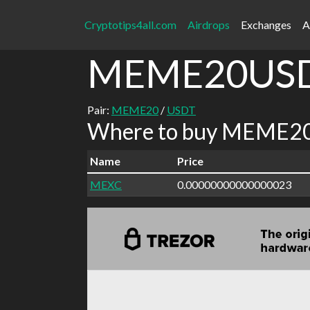
Cryptotips4all.com
Airdrops
Exchanges
A
MEME20US
Pair:
MEME20
/
USDT
Where to buy MEME20
Name
Price
MEXC
0.00000000000000023