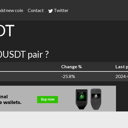
dd new coin
Contact
Twitter
DT
USDT pair ?
Change %
Last 
-25.8%
2024-