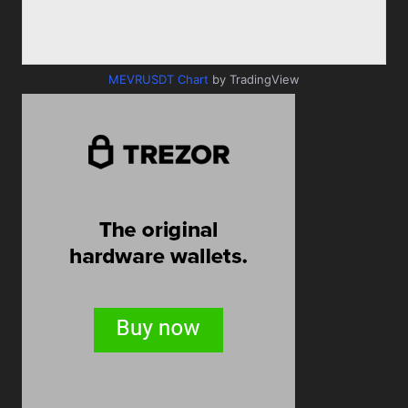
MEVRUSDT Chart
by TradingView