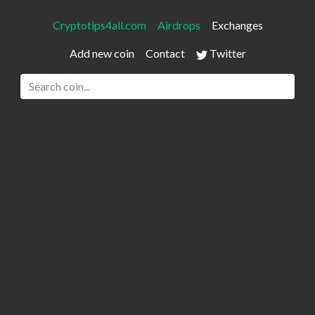
Cryptotips4all.com
Airdrops
Exchanges
Add new coin
Contact
Twitter