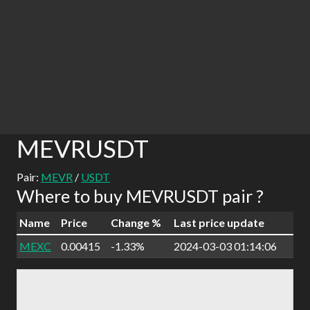
MEVRUSDT
Pair:
MEVR
/
USDT
Where to buy MEVRUSDT pair ?
Name
Price
Change %
Last price update
MEXC
0.00415
-1.33%
2024-03-03 01:14:06