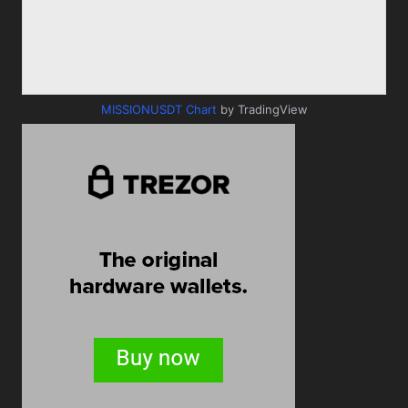
MISSIONUSDT Chart
by TradingView