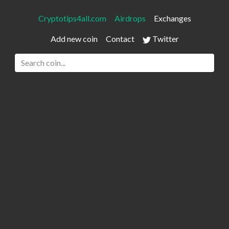
Cryptotips4all.com
Airdrops
Exchanges
Add new coin
Contact
Twitter