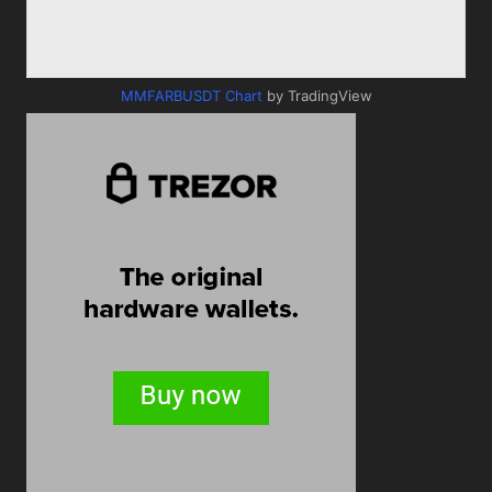
MMFARBUSDT Chart
by TradingView