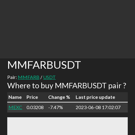
MMFARBUSDT
Pair:
MMFARB
/
USDT
Where to buy MMFARBUSDT pair ?
Name
Price
Change %
Last price update
MEXC
0.03208
-7.47%
2023-06-08 17:02:07