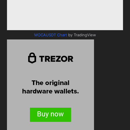
MOCAUSDT Chart
by TradingView