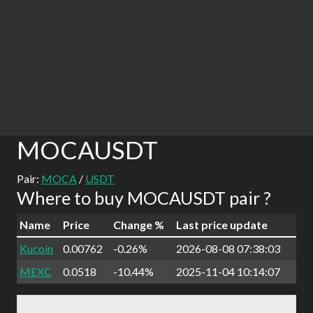
MOCAUSDT
Pair:
MOCA
/
USDT
Where to buy MOCAUSDT pair ?
Name
Price
Change %
Last price update
Kucoin
0.00762
-0.26%
2026-08-08 07:38:03
MEXC
0.0518
-10.44%
2025-11-04 10:14:07