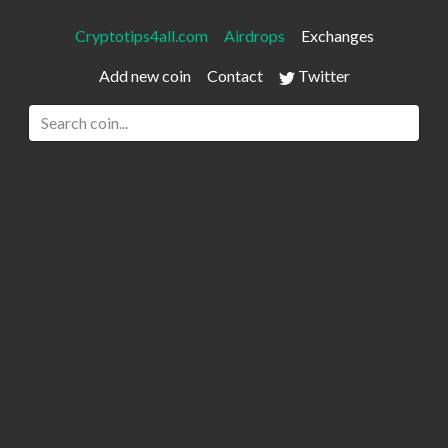
Cryptotips4all.com
Airdrops
Exchanges
Add new coin
Contact
Twitter