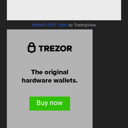
MOMATUSDT Chart
by TradingView