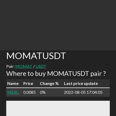
MOMATUSDT
Pair:
MOMAT
/
USDT
Where to buy MOMATUSDT pair ?
Name
Price
Change %
Last price update
MEXC
0.0085
0%
2022-08-05 17:04:05