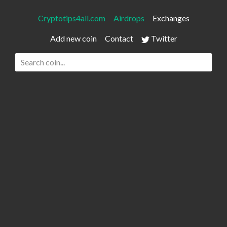
Cryptotips4all.com
Airdrops
Exchanges
Add new coin
Contact
Twitter