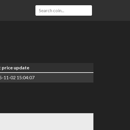
t price update
5-11-02 15:04:07