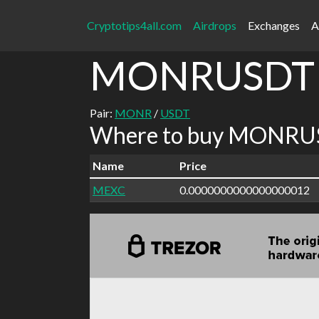
Cryptotips4all.com
Airdrops
Exchanges
A
MONRUSDT
Pair:
MONR
/
USDT
Where to buy MONRUS
Name
Price
MEXC
0.0000000000000000012