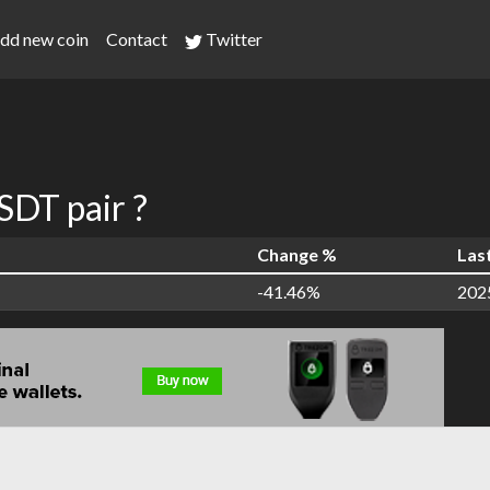
dd new coin
Contact
Twitter
DT pair ?
Change %
Las
-41.46%
202