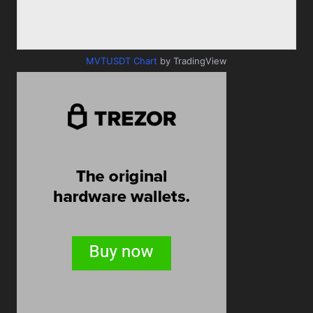
MVTUSDT Chart
by TradingView