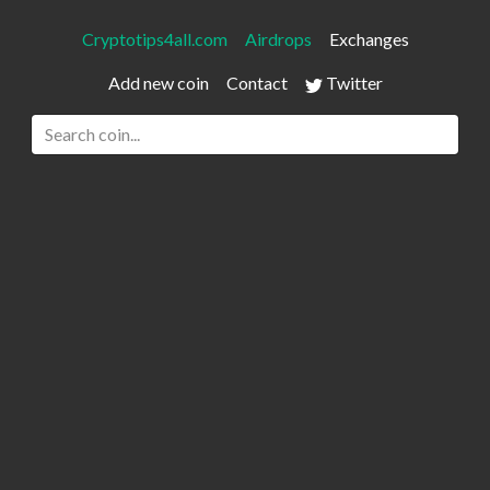
Cryptotips4all.com
Airdrops
Exchanges
Add new coin
Contact
Twitter