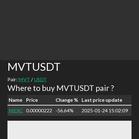
MVTUSDT
Pair:
MVT
/
USDT
Where to buy MVTUSDT pair ?
Name
Price
Change %
Last price update
MEXC
0.00000222
-56.64%
2025-01-24 15:02:09