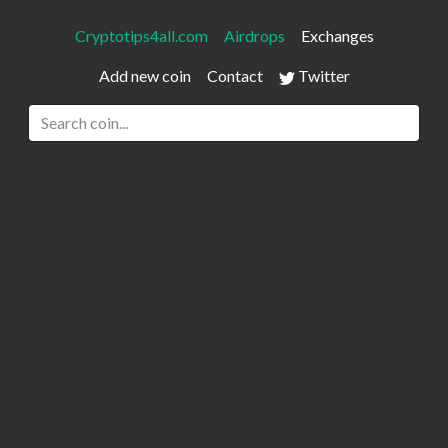
Cryptotips4all.com
Airdrops
Exchanges
Add new coin
Contact
Twitter