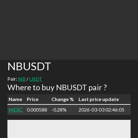
NBUSDT
Pair:
NB
/
USDT
Where to buy NBUSDT pair ?
Name
Price
Change %
Last price update
MEXC
0.000588
-0.28%
2026-03-03 02:46:05