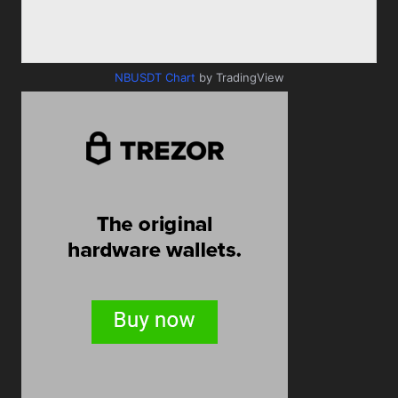
NBUSDT Chart
by TradingView