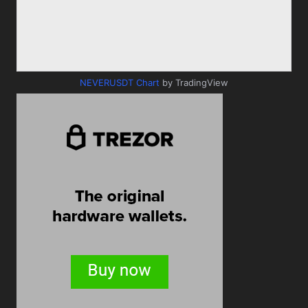
NEVERUSDT Chart
by TradingView