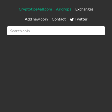
Cryptotips4all.com
Airdrops
Exchanges
Add new coin
Contact
Twitter