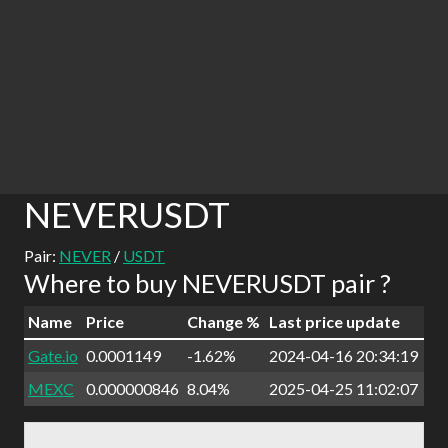
NEVERUSDT
Pair:
NEVER
/
USDT
Where to buy NEVERUSDT pair ?
Name
Price
Change %
Last price update
Gate.io
0.0001149
-1.62%
2024-04-16 20:34:19
MEXC
0.000000846
8.04%
2025-04-25 11:02:07