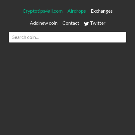
Cryptotips4all.com
Airdrops
Exchanges
Add new coin
Contact
Twitter