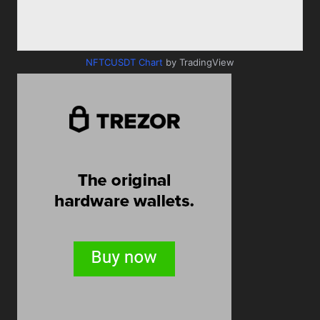
NFTCUSDT Chart
by TradingView