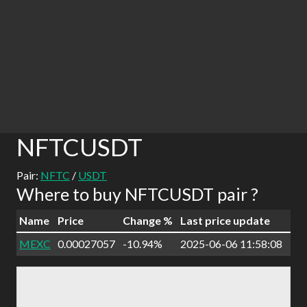
NFTCUSDT
Pair:
NFTC
/
USDT
Where to buy NFTCUSDT pair ?
Name
Price
Change %
Last price update
MEXC
0.00027057
-10.94%
2025-06-06 11:58:08