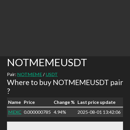
NOTMEMEUSDT
Pair:
NOTMEME
/
USDT
Where to buy NOTMEMEUSDT pair
?
Name
Price
Change %
Last price update
MEXC
0.000000785
4.94%
2025-08-01 13:42:06