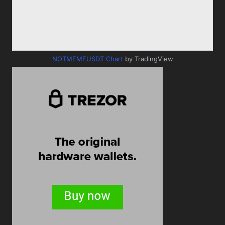
NOTMEMEUSDT Chart
by TradingView