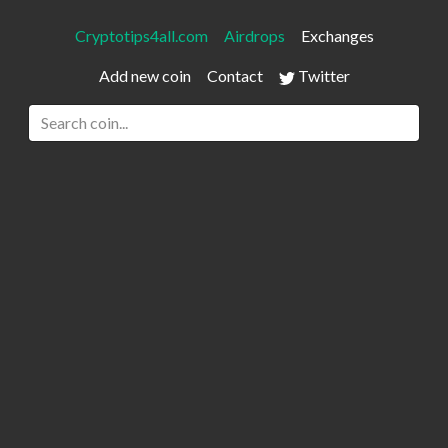
Cryptotips4all.com
Airdrops
Exchanges
Add new coin
Contact
Twitter