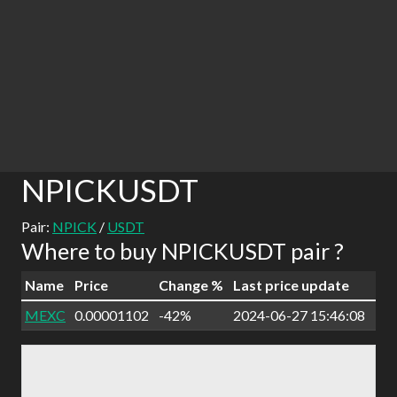
NPICKUSDT
Pair:
NPICK
/
USDT
Where to buy NPICKUSDT pair ?
Name
Price
Change %
Last price update
MEXC
0.00001102
-42%
2024-06-27 15:46:08