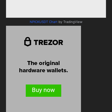
NPICKUSDT Chart
by TradingView