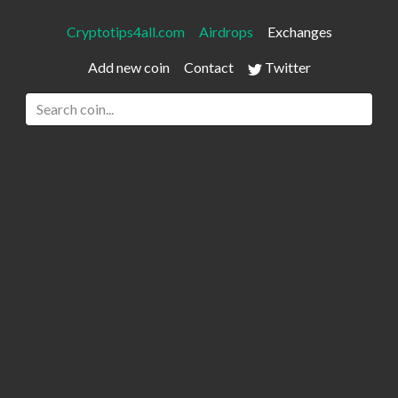
Cryptotips4all.com
Airdrops
Exchanges
Add new coin
Contact
Twitter