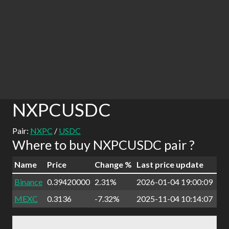
NXPCUSDC
Pair:
NXPC
/
USDC
Where to buy NXPCUSDC pair ?
Name
Price
Change %
Last price update
Binance
0.39420000
2.31%
2026-01-04 19:00:09
MEXC
0.3136
-7.32%
2025-11-04 10:14:07