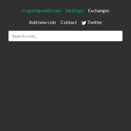
Cryptotips4all.com
Airdrops
Exchanges
Add new coin
Contact
Twitter