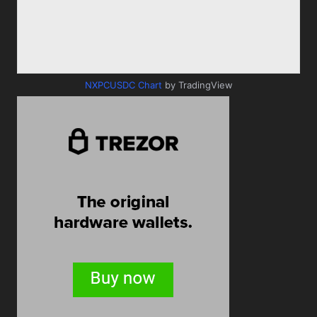
NXPCUSDC Chart
by TradingView