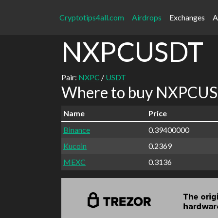
Cryptotips4all.com
Airdrops
Exchanges
A
NXPCUSDT
Pair:
NXPC
/
USDT
Where to buy NXPCUSD
Name
Price
Binance
0.39400000
Kucoin
0.2369
MEXC
0.3136