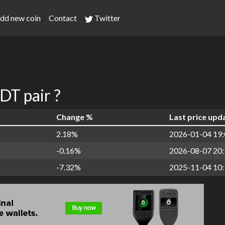
dd new coin
Contact
Twitter
T pair ?
Change %
Last price upd
2.18%
2026-01-04 19:
-0.16%
2026-08-07 20:
-7.32%
2025-11-04 10: