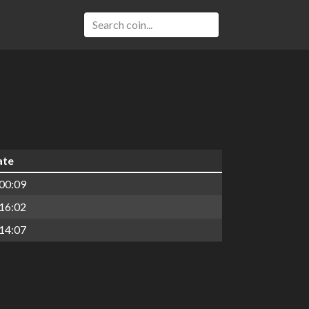
ate
00:09
16:02
14:07