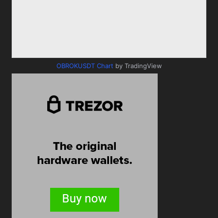
OBROKUSDT Chart
by TradingView