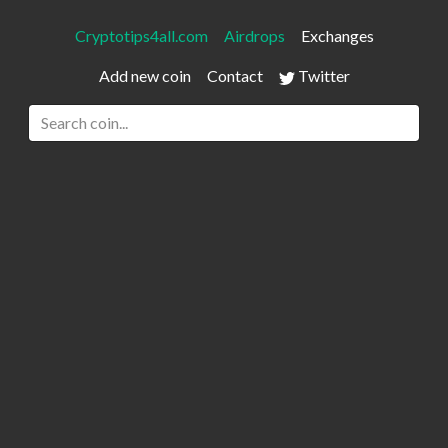
Cryptotips4all.com
Airdrops
Exchanges
Add new coin
Contact
Twitter