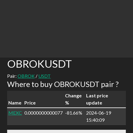
OBROKUSDT
Pair:
OBROK
/
USDT
Where to buy OBROKUSDT pair ?
Change
Last price
Name
Price
%
update
MEXC
0.0000000000077
-81.66%
2024-06-19
15:40:09