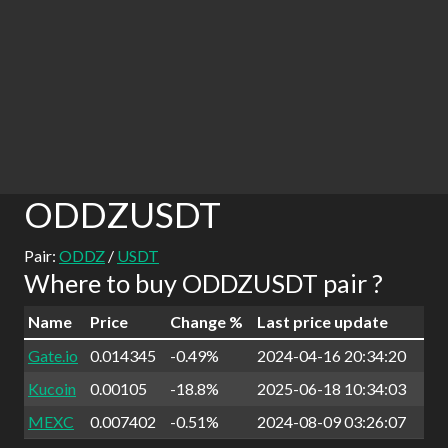
ODDZUSDT
Pair:
ODDZ
/
USDT
Where to buy ODDZUSDT pair ?
Name
Price
Change %
Last price update
Gate.io
0.014345
-0.49%
2024-04-16 20:34:20
Kucoin
0.00105
-18.8%
2025-06-18 10:34:03
MEXC
0.007402
-0.51%
2024-08-09 03:26:07