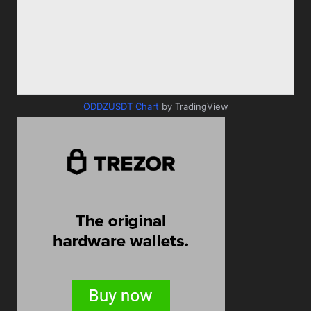
ODDZUSDT Chart
by TradingView