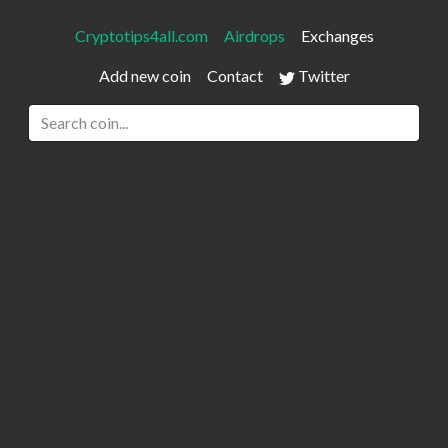
Cryptotips4all.com
Airdrops
Exchanges
Add new coin
Contact
Twitter