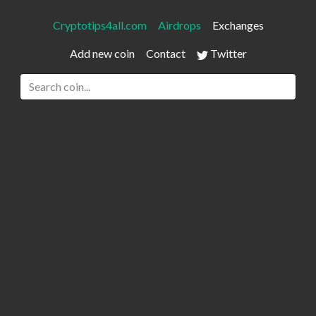
Cryptotips4all.com
Airdrops
Exchanges
Add new coin
Contact
Twitter