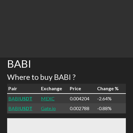
BABI
Where to buy BABI ?
Pair
Exchange
Price
Change %
BABI
USDT
MEXC
0.004204
-2.64%
BABI
USDT
Gate.io
0.002788
-0.88%