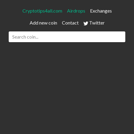
Cryptotips4all.com
Airdrops
Exchanges
Add new coin
Contact
Twitter