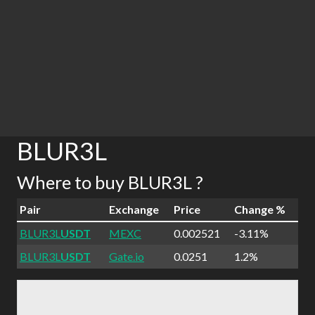
BLUR3L
Where to buy BLUR3L ?
Pair
Exchange
Price
Change %
BLUR3L
USDT
MEXC
0.002521
-3.11%
BLUR3L
USDT
Gate.io
0.0251
1.2%