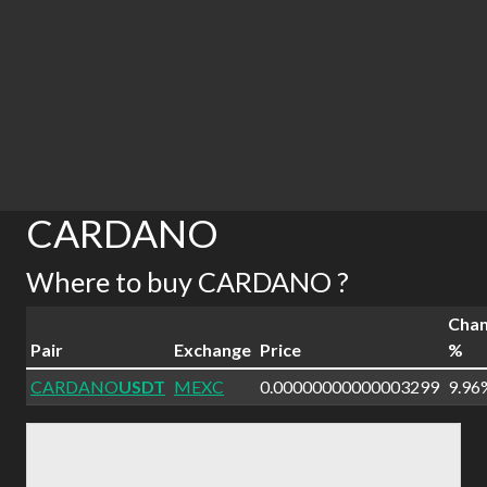
CARDANO
Where to buy CARDANO ?
Cha
Pair
Exchange
Price
%
CARDANO
USDT
MEXC
0.00000000000003299
9.96