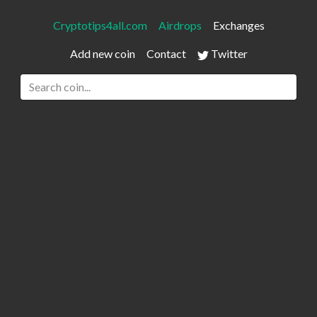
Cryptotips4all.com
Airdrops
Exchanges
Add new coin
Contact
Twitter