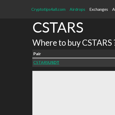
Cryptotips4all.com
Airdrops
Exchanges
A
CSTARS
Where to buy CSTARS 
Pair
CSTARS
USDT