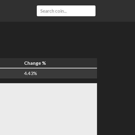
Change %
4.43%