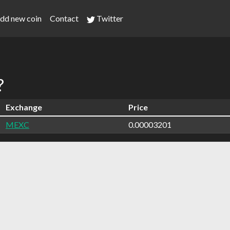
dd new coin
Contact
Twitter
?
Exchange
Price
MEXC
0.00003201