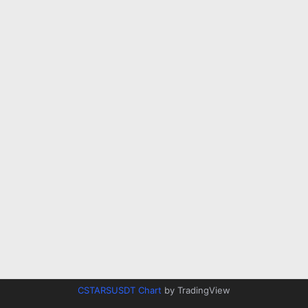
CSTARSUSDT Chart
by TradingView