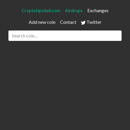
Cryptotips4all.com
Airdrops
Exchanges
Add new coin
Contact
Twitter