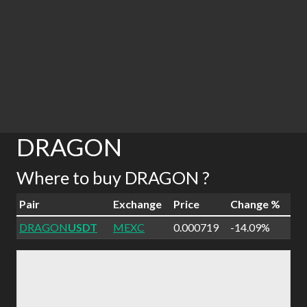
DRAGON
Where to buy DRAGON ?
Pair
Exchange
Price
Change %
DRAGON
USDT
MEXC
0.000719
-14.09%