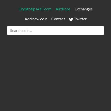
Cryptotips4all.com
Airdrops
Exchanges
Add new coin
Contact
Twitter