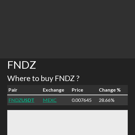
FNDZ
Where to buy FNDZ ?
Pair
Exchange
Price
Change %
FNDZ
USDT
MEXC
0.007645
28.66%