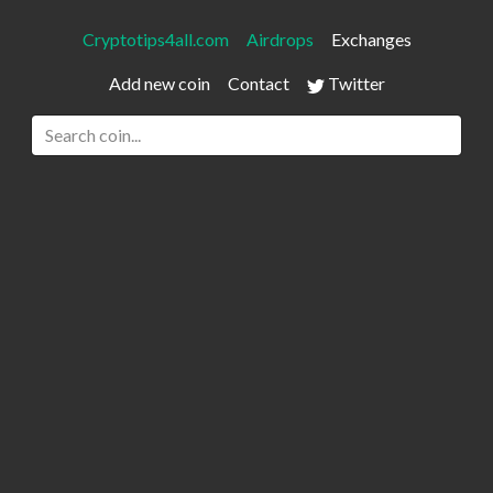
Cryptotips4all.com
Airdrops
Exchanges
Add new coin
Contact
Twitter