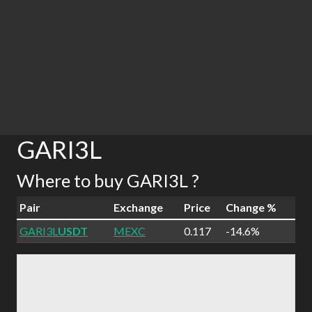
GARI3L
Where to buy GARI3L ?
Pair
Exchange
Price
Change %
GARI3L
USDT
MEXC
0.117
-14.6%