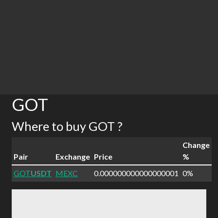
GOT
Where to buy GOT ?
Change
Pair
Exchange
Price
%
GOT
USDT
MEXC
0.000000000000000001
0%