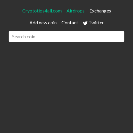
Cryptotips4all.com
Airdrops
Exchanges
Add new coin
Contact
Twitter