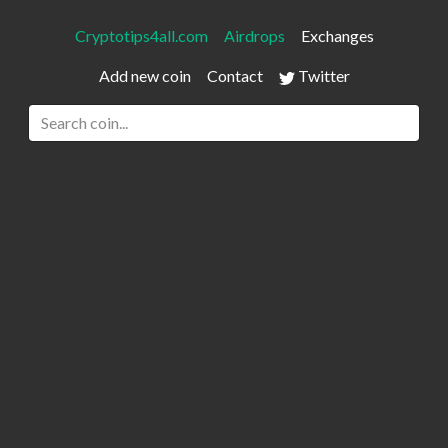
Cryptotips4all.com
Airdrops
Exchanges
Add new coin
Contact
Twitter