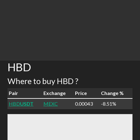
HBD
Where to buy HBD ?
Pair
Exchange
Price
Change %
HBD
USDT
MEXC
0.00043
-8.51%