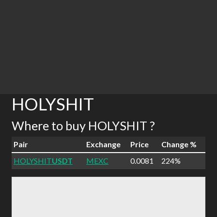
HOLYSHIT
Where to buy HOLYSHIT ?
Pair
Exchange
Price
Change %
HOLYSHIT
USDT
MEXC
0.0081
224%