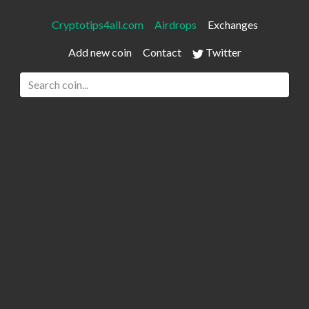
Cryptotips4all.com
Airdrops
Exchanges
Add new coin
Contact
Twitter