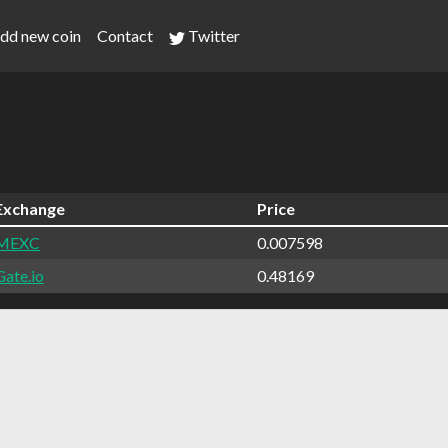
dd new coin
Contact
Twitter
Exchange
Price
MEXC
0.007598
Gate.io
0.48169