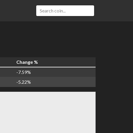
Change %
-7.59%
-5.22%