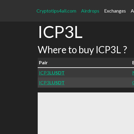
Cryptotips4all.com
Airdrops
Exchanges
A
ICP3L
Where to buy ICP3L ?
Pair
ICP3L
USDT
ICP3L
USDT