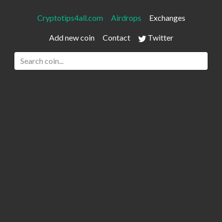
Cryptotips4all.com
Airdrops
Exchanges
Add new coin
Contact
Twitter