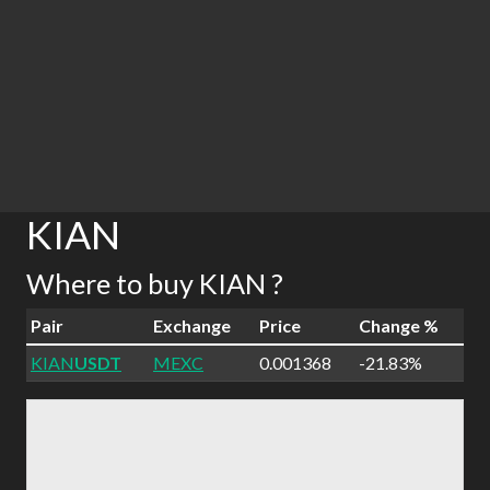
KIAN
Where to buy KIAN ?
Pair
Exchange
Price
Change %
KIAN
USDT
MEXC
0.001368
-21.83%