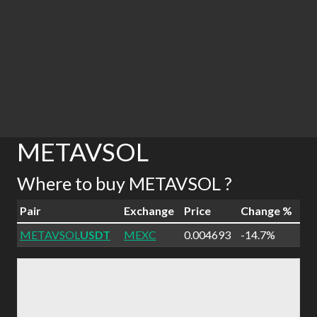
METAVSOL
Where to buy METAVSOL ?
Pair
Exchange
Price
Change %
METAVSOL
USDT
MEXC
0.004693
-14.7%