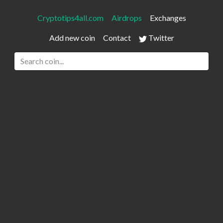
Cryptotips4all.com
Airdrops
Exchanges
Add new coin
Contact
Twitter