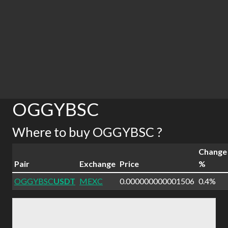
OGGYBSC
Where to buy OGGYBSC ?
Change
Pair
Exchange
Price
%
OGGYBSC
USDT
MEXC
0.000000000001506
0.4%