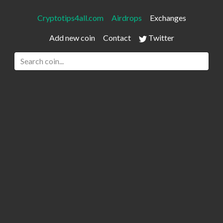
Cryptotips4all.com
Airdrops
Exchanges
Add new coin
Contact
Twitter