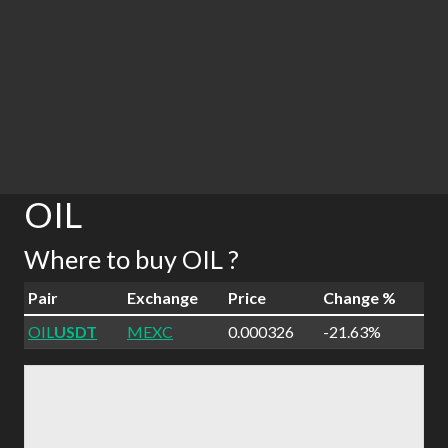
OIL
Where to buy OIL ?
Pair
Exchange
Price
Change %
OIL
USDT
MEXC
0.000326
-21.63%