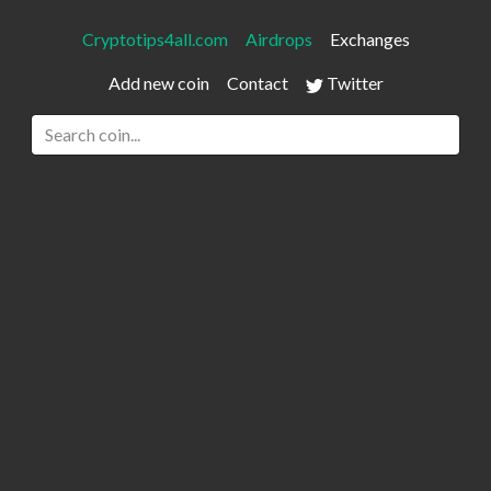
Cryptotips4all.com
Airdrops
Exchanges
Add new coin
Contact
Twitter