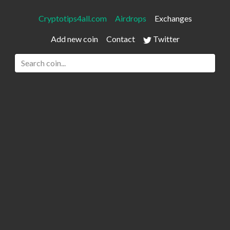
Cryptotips4all.com
Airdrops
Exchanges
Add new coin
Contact
Twitter