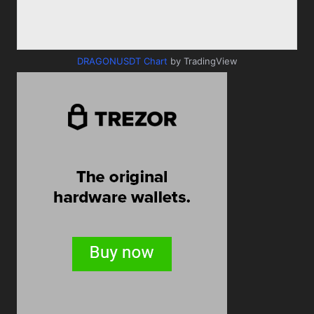
DRAGONUSDT Chart
by TradingView