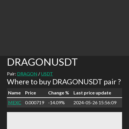
DRAGONUSDT
Pair:
DRAGON
/
USDT
Where to buy DRAGONUSDT pair ?
Name
Price
Change %
Last price update
MEXC
0.000719
-14.09%
2024-05-26 15:56:09